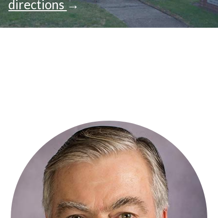
directions
→