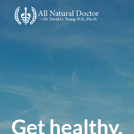
Get healthy.