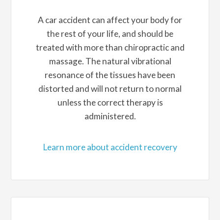
A car accident can affect your body for
the rest of your life, and should be
treated with more than chiropractic and
massage. The natural vibrational
resonance of the tissues have been
distorted and will not return to normal
unless the correct therapy is
administered.
Learn more about accident recovery