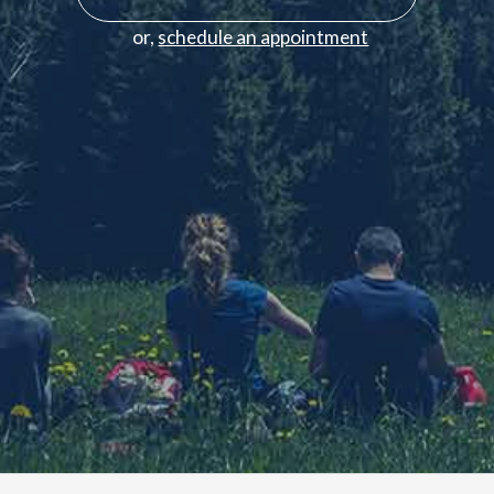
or,
schedule an appointment