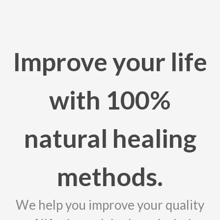
Improve your life
with 100%
natural healing
methods.
We help you improve your quality