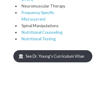
Neuromuscular Therapy
Frequency Specific
Microcurrent
Spinal Manipulations
Nutritional Counseling
Nutritional Testing
See Dr. Young's Curriculum Vitae