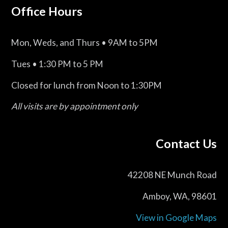
Office Hours
Mon, Weds, and Thurs • 9AM to 5PM
Tues • 1:30 PM to 5 PM
Closed for lunch from Noon to 1:30PM
All visits are by appointment only
Contact Us
42208 NE Munch Road
Amboy, WA, 98601
View in Google Maps