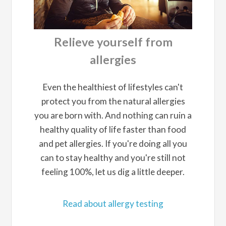
Relieve yourself from
allergies
Even the healthiest of lifestyles can't
protect you from the natural allergies
you are born with. And nothing can ruin a
healthy quality of life faster than food
and pet allergies. If you're doing all you
can to stay healthy and you're still not
feeling 100%, let us dig a little deeper.
Read about allergy testing