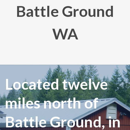
Battle Ground
WA
Located twelve
miles north of
Battle Ground, in