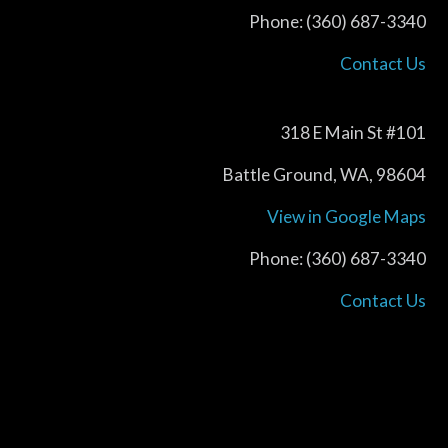
Phone: (360) 687-3340
Contact Us
318 E Main St #101
Battle Ground, WA, 98604
View in Google Maps
Phone: (360) 687-3340
Contact Us