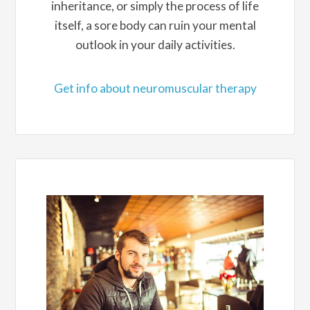
inheritance, or simply the process of life
itself, a sore body can ruin your mental
outlook in your daily activities.
Get info about neuromuscular therapy