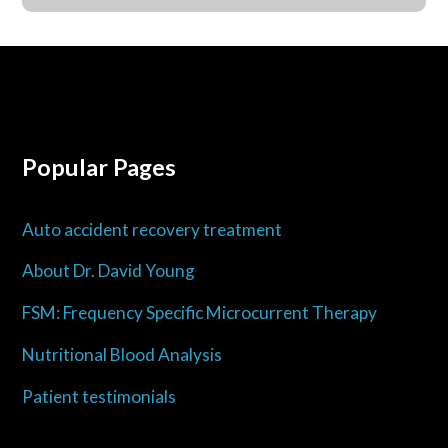
Popular Pages
Auto accident recovery treatment
About Dr. David Young
FSM: Frequency Specific Microcurrent Therapy
Nutritional Blood Analysis
Patient testimonials