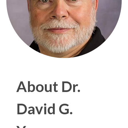
About Dr.
David G.