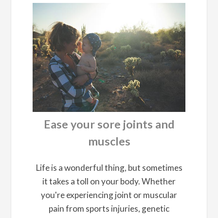
Ease your sore joints and
muscles
Life is a wonderful thing, but sometimes
it takes a toll on your body. Whether
you're experiencing joint or muscular
pain from sports injuries, genetic