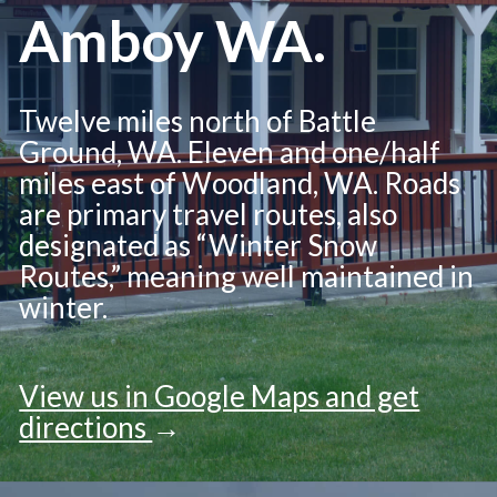
Amboy WA.
Twelve miles north of Battle
Ground, WA. Eleven and one/half
miles east of Woodland, WA. Roads
are primary travel routes, also
designated as “Winter Snow
Routes,” meaning well maintained in
winter.
View us in Google Maps and get
directions
→