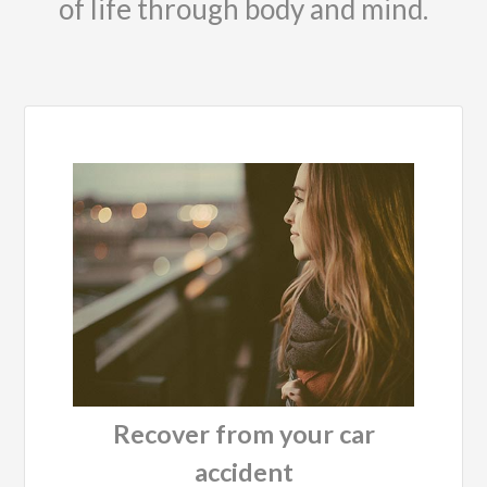
of life through body and mind.
Recover from your car
accident