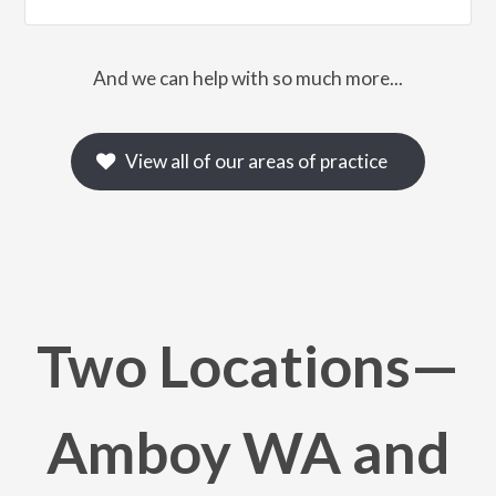
And we can help with so much more...
View all of our areas of practice
Two Locations—
Amboy WA and