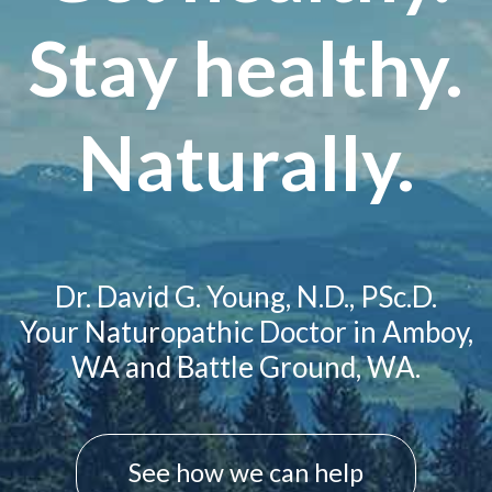
Stay healthy.
Naturally.
Dr. David G. Young, N.D., PSc.D.
Your Naturopathic Doctor in Amboy,
WA and Battle Ground, WA.
See how we can help