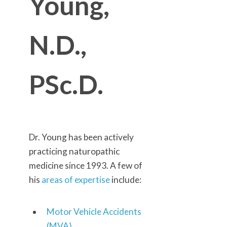
Young,
N.D.,
PSc.D.
Dr. Young has been actively
practicing naturopathic
medicine since 1993. A few of
his
areas of expertise
include:
Motor Vehicle Accidents
(MVA)