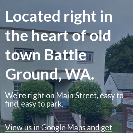
Located right in
the heart of old
town Battle
Ground, WA.
We're right on Main Street, easy to
find, easy to park.
View us in Google Maps and get