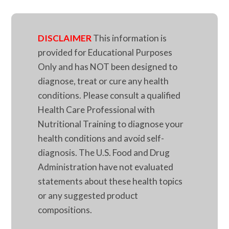
DISCLAIMER
This information is
provided for Educational Purposes
Only and has NOT been designed to
diagnose, treat or cure any health
conditions. Please consult a qualified
Health Care Professional with
Nutritional Training to diagnose your
health conditions and avoid self-
diagnosis. The U.S. Food and Drug
Administration have not evaluated
statements about these health topics
or any suggested product
compositions.