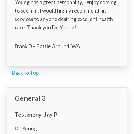
Young has a great personality, I enjoy coming
to see him. I would highly recommend his
services to anyone desiring excellent health
care. Thank you Dr. Young!
Frank D – Battle Ground, WA.
Back to Top
General 3
Testimony: Jay P.
Dr. Young