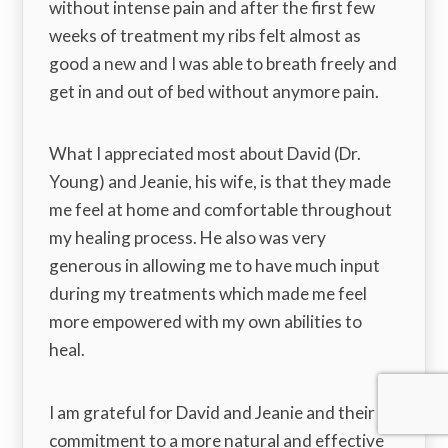
without intense pain and after the first few
weeks of treatment my ribs felt almost as
good a new and I was able to breath freely and
get in and out of bed without anymore pain.
What I appreciated most about David (Dr.
Young) and Jeanie, his wife, is that they made
me feel at home and comfortable throughout
my healing process. He also was very
generous in allowing me to have much input
during my treatments which made me feel
more empowered with my own abilities to
heal.
I am grateful for David and Jeanie and their
commitment to a more natural and effective