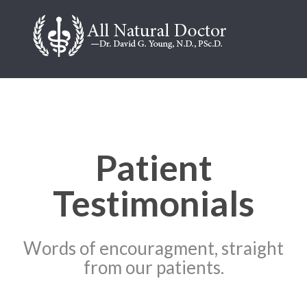
Patient
Testimonials
Words of encouragment, straight
from our patients.