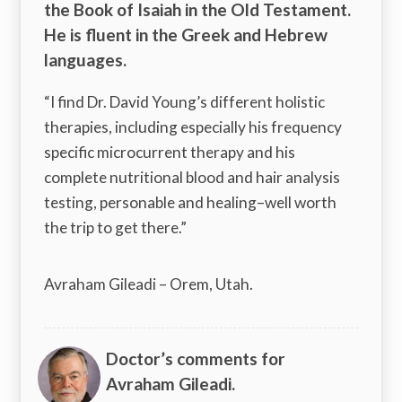
the Book of Isaiah in the Old Testament.
He is fluent in the Greek and Hebrew
languages.
“I find Dr. David Young’s different holistic
therapies, including especially his frequency
specific microcurrent therapy and his
complete nutritional blood and hair analysis
testing, personable and healing–well worth
the trip to get there.”
Avraham Gileadi – Orem, Utah.
Doctor’s comments for
Avraham Gileadi.