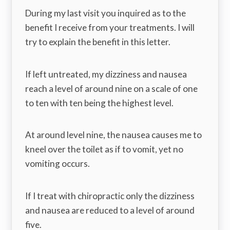
During my last visit you inquired as to the
benefit I receive from your treatments. I will
try to explain the benefit in this letter.
If left untreated, my dizziness and nausea
reach a level of around nine on a scale of one
to ten with ten being the highest level.
At around level nine, the nausea causes me to
kneel over the toilet as if to vomit, yet no
vomiting occurs.
If I treat with chiropractic only the dizziness
and nausea are reduced to a level of around
five.