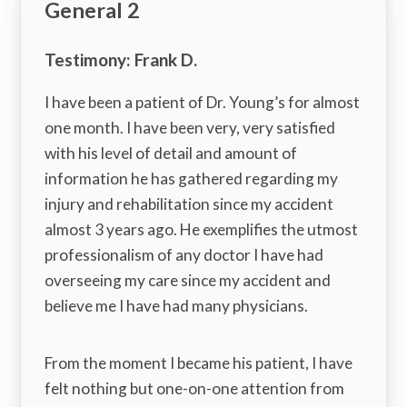
General 2
Testimony: Frank D.
I have been a patient of Dr. Young’s for almost
one month. I have been very, very satisfied
with his level of detail and amount of
information he has gathered regarding my
injury and rehabilitation since my accident
almost 3 years ago. He exemplifies the utmost
professionalism of any doctor I have had
overseeing my care since my accident and
believe me I have had many physicians.
From the moment I became his patient, I have
felt nothing but one-on-one attention from