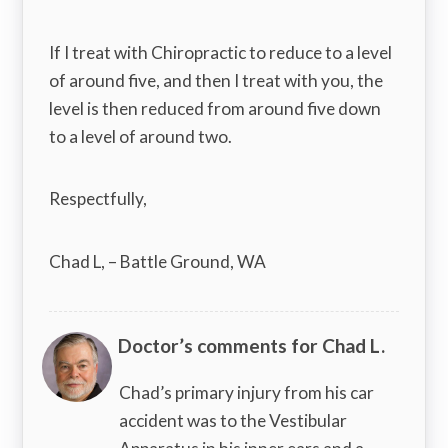
If I treat with Chiropractic to reduce to a level
of around five, and then I treat with you, the
level is then reduced from around five down
to a level of around two.
Respectfully,
Chad L, – Battle Ground, WA
Doctor’s comments for Chad L.
Chad’s primary injury from his car
accident was to the Vestibular