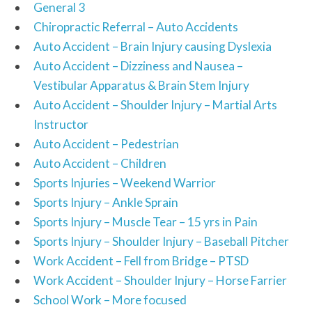
General 3
Chiropractic Referral – Auto Accidents
Auto Accident – Brain Injury causing Dyslexia
Auto Accident – Dizziness and Nausea –
Vestibular Apparatus & Brain Stem Injury
Auto Accident – Shoulder Injury – Martial Arts
Instructor
Auto Accident – Pedestrian
Auto Accident – Children
Sports Injuries – Weekend Warrior
Sports Injury – Ankle Sprain
Sports Injury – Muscle Tear – 15 yrs in Pain
Sports Injury – Shoulder Injury – Baseball Pitcher
Work Accident – Fell from Bridge – PTSD
Work Accident – Shoulder Injury – Horse Farrier
School Work – More focused