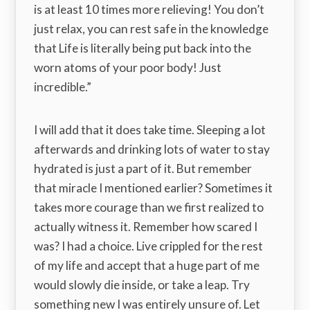
is at least 10 times more relieving! You don’t
just relax, you can rest safe in the knowledge
that Life is literally being put back into the
worn atoms of your poor body! Just
incredible.”
I will add that it does take time. Sleeping a lot
afterwards and drinking lots of water to stay
hydrated is just a part of it. But remember
that miracle I mentioned earlier? Sometimes it
takes more courage than we first realized to
actually witness it. Remember how scared I
was? I had a choice. Live crippled for the rest
of my life and accept that a huge part of me
would slowly die inside, or take a leap. Try
something new I was entirely unsure of. Let