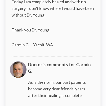
Today I am completely healed and with no
surgery. I don’t know where I would have been
without Dr. Young.
Thank you Dr. Young,
Carmin G. – Yacolt, WA
Doctor’s comments for Carmin
G.
As is the norm, our past patients
become very dear friends, years
after their healing is complete.