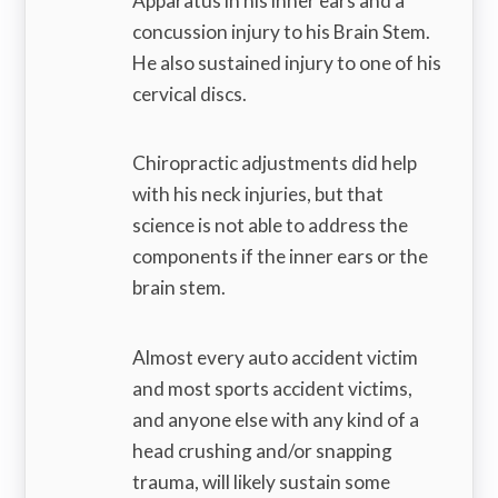
Apparatus in his inner ears and a
concussion injury to his Brain Stem.
He also sustained injury to one of his
cervical discs.
Chiropractic adjustments did help
with his neck injuries, but that
science is not able to address the
components if the inner ears or the
brain stem.
Almost every auto accident victim
and most sports accident victims,
and anyone else with any kind of a
head crushing and/or snapping
trauma, will likely sustain some