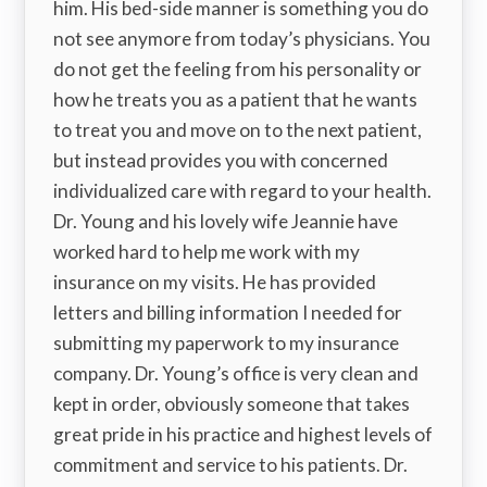
him. His bed-side manner is something you do
not see anymore from today’s physicians. You
do not get the feeling from his personality or
how he treats you as a patient that he wants
to treat you and move on to the next patient,
but instead provides you with concerned
individualized care with regard to your health.
Dr. Young and his lovely wife Jeannie have
worked hard to help me work with my
insurance on my visits. He has provided
letters and billing information I needed for
submitting my paperwork to my insurance
company. Dr. Young’s office is very clean and
kept in order, obviously someone that takes
great pride in his practice and highest levels of
commitment and service to his patients. Dr.