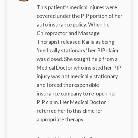
This patient’s medical injures were
covered under the PIP portion of her
auto insurance policy. When her
Chiropractor and Massage
Therapist released Kailla as being
‘medically stationary,’ her PIP claim
was closed. She sought help from a
Medical Doctor who insisted her PIP
injury was not medically stationary
and forced the responsible
insurance company to re-open her
PIP claim. Her Medical Doctor
referred her to this clinic for
appropriate therapy.