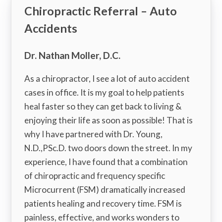
Chiropractic Referral – Auto
Accidents
Dr. Nathan Moller, D.C.
As a chiropractor, I see a lot of auto accident
cases in office. It is my goal to help patients
heal faster so they can get back to living &
enjoying their life as soon as possible! That is
why I have partnered with Dr. Young,
N.D.,PSc.D. two doors down the street. In my
experience, I have found that a combination
of chiropractic and frequency specific
Microcurrent (FSM) dramatically increased
patients healing and recovery time. FSM is
painless, effective, and works wonders to