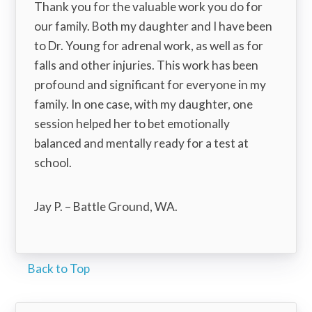
Thank you for the valuable work you do for
our family. Both my daughter and I have been
to Dr. Young for adrenal work, as well as for
falls and other injuries. This work has been
profound and significant for everyone in my
family. In one case, with my daughter, one
session helped her to bet emotionally
balanced and mentally ready for a test at
school.
Jay P. – Battle Ground, WA.
Back to Top