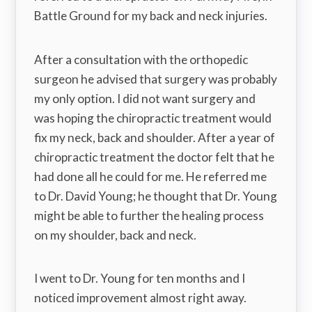
Battle Ground for my back and neck injuries.
After a consultation with the orthopedic
surgeon he advised that surgery was probably
my only option. I did not want surgery and
was hoping the chiropractic treatment would
fix my neck, back and shoulder. After a year of
chiropractic treatment the doctor felt that he
had done all he could for me. He referred me
to Dr. David Young; he thought that Dr. Young
might be able to further the healing process
on my shoulder, back and neck.
I went to Dr. Young for ten months and I
noticed improvement almost right away.