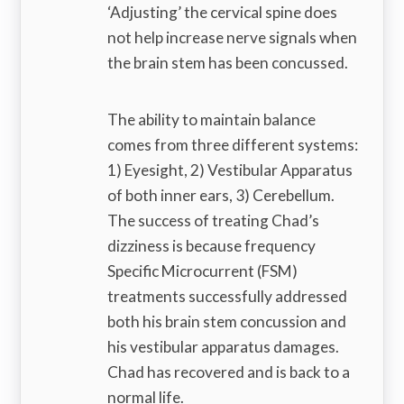
‘Adjusting’ the cervical spine does
not help increase nerve signals when
the brain stem has been concussed.
The ability to maintain balance
comes from three different systems:
1) Eyesight, 2) Vestibular Apparatus
of both inner ears, 3) Cerebellum.
The success of treating Chad’s
dizziness is because frequency
Specific Microcurrent (FSM)
treatments successfully addressed
both his brain stem concussion and
his vestibular apparatus damages.
Chad has recovered and is back to a
normal life.