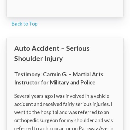
Back to Top
Auto Accident – Serious
Shoulder Injury
Testimony: Carmin G. – Martial Arts
Instructor for Military and Police
Several years ago I was involved in a vehicle
accident and received fairly serious injuries. I
went to the hospital and was referred to an
orthopedic surgeon for my shoulder and was
referred to a chiropractor on Parkway Ave, in