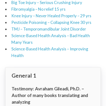
Big Toe Injury – Serious Crushing Injury
Fibromyalgia – No relief 15 yrs
Knee Injury – Never Healed Properly – 29 yrs
Pesticide Poisoning – Collapsing Knee 30 yrs
TMJ – Temporomandibular Joint Disorder
Science-Based Health Analysis – Bad Health
Many Years
Science-Based Health Analysis – Improving
Health
General 1
Testimony: Avraham Gileadi, Ph.D. –
Author of many books translating and
analyzing