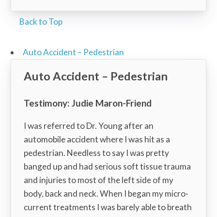
Back to Top
Auto Accident – Pedestrian
Auto Accident – Pedestrian
Testimony: Judie Maron-Friend
I was referred to Dr. Young after an
automobile accident where I was hit as a
pedestrian. Needless to say I was pretty
banged up and had serious soft tissue trauma
and injuries to most of the left side of my
body, back and neck. When I began my micro-
current treatments I was barely able to breath