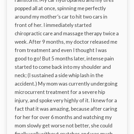
popped all at once, spinning me perfectly
around my mother’s car to hit two cars in
front of her. I immediately started
chiropractic care and massage therapy twice a
week. After 9 months, my doctor released me
from treatment and even I thought I was
good to go! But 5 months later, intense pain
started to come back into my shoulder and
neck; (I sustained a side whip lash in the
accident.) My mom was currently undergoing
microcurrent treatment for a severe hip
injury, and spoke very highly of it. I knew for a
fact that it was amazing, because after caring
for her for over 6 months and watching my
mom slowly get worse not better, she could
finally walk without crutches and was much