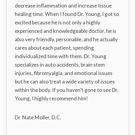
decrease inflammation and increase tissue
healing time. When I found Dr. Young, I got so
excited because he is not only a highly
experienced and knowledgeable doctor, he is
also very friendly, personable, and he actually
cares about each patient, spending
individualized time with them. Dr. Young
specializes in auto accidents, brain stem
injuries, fibromyalgia, and emotional issues
but he can also treat a wide variety of issues
within the body. If you haven’t gone to see Dr.
Young, I highly recommend him!
Dr. Nate Moller, D.C.