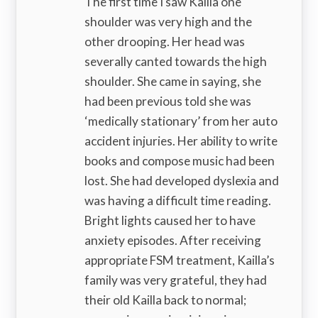
The first time I saw Kailla one
shoulder was very high and the
other drooping. Her head was
severally canted towards the high
shoulder. She came in saying, she
had been previous told she was
‘medically stationary’ from her auto
accident injuries. Her ability to write
books and compose music had been
lost. She had developed dyslexia and
was having a difficult time reading.
Bright lights caused her to have
anxiety episodes. After receiving
appropriate FSM treatment, Kailla’s
family was very grateful, they had
their old Kailla back to normal;