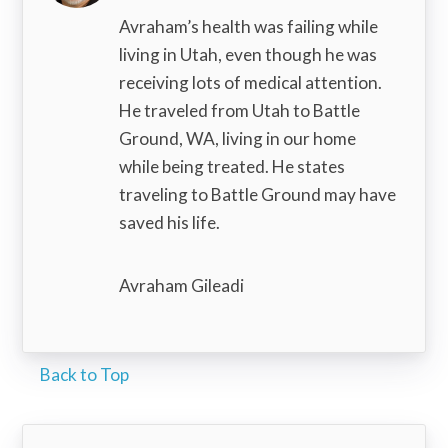
Avraham’s health was failing while
living in Utah, even though he was
receiving lots of medical attention.
He traveled from Utah to Battle
Ground, WA, living in our home
while being treated. He states
traveling to Battle Ground may have
saved his life.
Avraham Gileadi
Back to Top