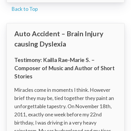
Back to Top
Auto Accident – Brain Injury
causing Dyslexia
Testimony: Kailla Rae-Marie S. –
Composer of Music and Author of Short
Stories
Miracles come in moments I think. However
brief they may be, tied together they paint an
unforgettable tapestry. On November 18th,
2011, exactly one week before my 22nd
birthday, I was driving in a very heavy
rainstorm. My car hydroplaned and my tires