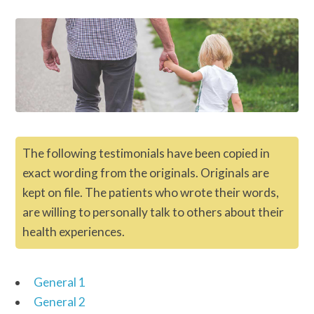
The following testimonials have been copied in
exact wording from the originals. Originals are
kept on file. The patients who wrote their words,
are willing to personally talk to others about their
health experiences.
General 1
General 2