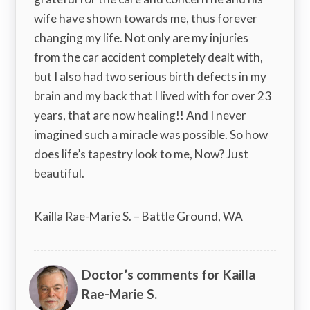
wife have shown towards me, thus forever
changing my life. Not only are my injuries
from the car accident completely dealt with,
but I also had two serious birth defects in my
brain and my back that I lived with for over 23
years, that are now healing!! And I never
imagined such a miracle was possible. So how
does life’s tapestry look to me, Now? Just
beautiful.
Kailla Rae-Marie S. – Battle Ground, WA
Doctor’s comments for Kailla
Rae-Marie S.