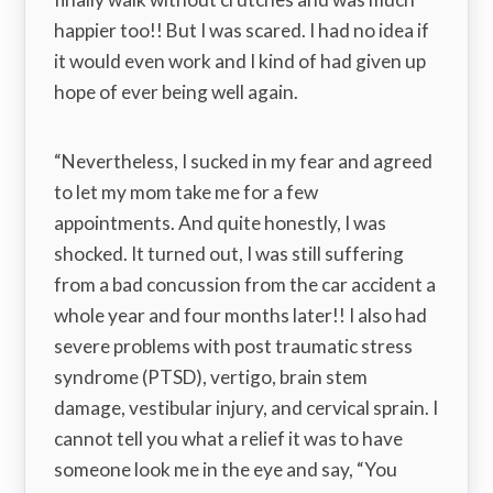
happier too!! But I was scared. I had no idea if
it would even work and I kind of had given up
hope of ever being well again.
“Nevertheless, I sucked in my fear and agreed
to let my mom take me for a few
appointments. And quite honestly, I was
shocked. It turned out, I was still suffering
from a bad concussion from the car accident a
whole year and four months later!! I also had
severe problems with post traumatic stress
syndrome (PTSD), vertigo, brain stem
damage, vestibular injury, and cervical sprain. I
cannot tell you what a relief it was to have
someone look me in the eye and say, “You