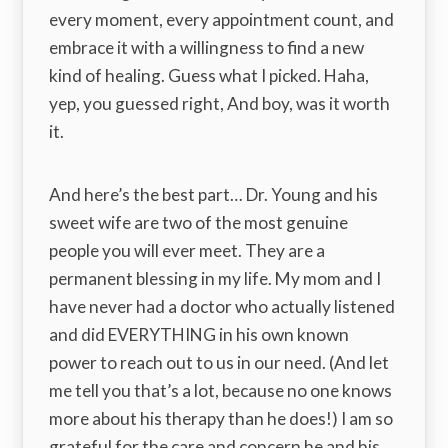
every moment, every appointment count, and
embrace it with a willingness to find a new
kind of healing. Guess what I picked. Haha,
yep, you guessed right, And boy, was it worth
it.
And here’s the best part… Dr. Young and his
sweet wife are two of the most genuine
people you will ever meet. They are a
permanent blessing in my life. My mom and I
have never had a doctor who actually listened
and did EVERYTHING in his own known
power to reach out to us in our need. (And let
me tell you that’s a lot, because no one knows
more about his therapy than he does!) I am so
grateful for the care and concern he and his