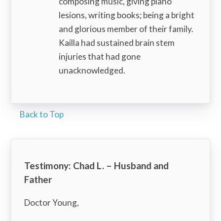
composing music, giving piano
lesions, writing books; being a bright
and glorious member of their family.
Kailla had sustained brain stem
injuries that had gone
unacknowledged.
Back to Top
Testimony: Chad L. – Husband and
Father
Doctor Young,