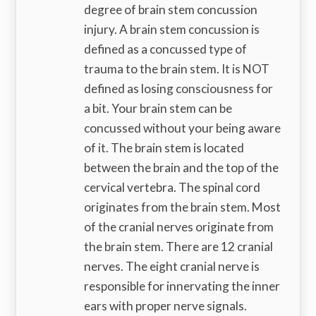
degree of brain stem concussion
injury. A brain stem concussion is
defined as a concussed type of
trauma to the brain stem. It is NOT
defined as losing consciousness for
a bit. Your brain stem can be
concussed without your being aware
of it. The brain stem is located
between the brain and the top of the
cervical vertebra. The spinal cord
originates from the brain stem. Most
of the cranial nerves originate from
the brain stem. There are 12 cranial
nerves. The eight cranial nerve is
responsible for innervating the inner
ears with proper nerve signals.