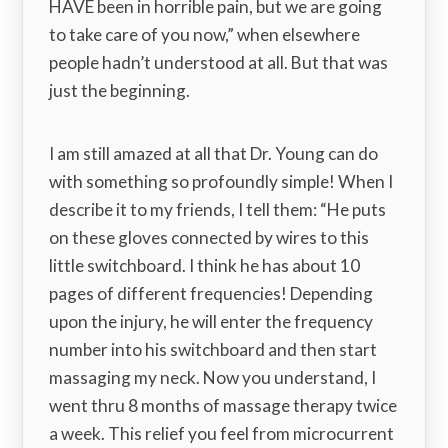
HAVE been in horrible pain, but we are going
to take care of you now,” when elsewhere
people hadn’t understood at all. But that was
just the beginning.
I am still amazed at all that Dr. Young can do
with something so profoundly simple! When I
describe it to my friends, I tell them: “He puts
on these gloves connected by wires to this
little switchboard. I think he has about 10
pages of different frequencies! Depending
upon the injury, he will enter the frequency
number into his switchboard and then start
massaging my neck. Now you understand, I
went thru 8 months of massage therapy twice
a week. This relief you feel from microcurrent