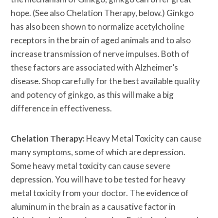
hope. (See also Chelation Therapy, below.) Ginkgo
has also been shown to normalize acetylcholine
receptors in the brain of aged animals and to also
increase transmission of nerve impulses. Both of
these factors are associated with Alzheimer’s
disease. Shop carefully for the best available quality
and potency of ginkgo, as this will make a big
difference in effectiveness.
Chelation Therapy:
Heavy Metal Toxicity can cause
many symptoms, some of which are depression.
Some heavy metal toxicity can cause severe
depression. You will have to be tested for heavy
metal toxicity from your doctor. The evidence of
aluminum in the brain as a causative factor in