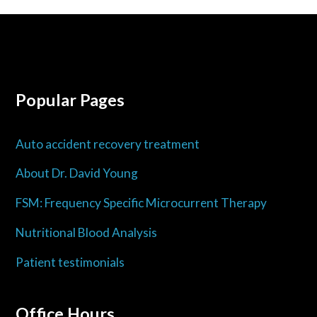
Popular Pages
Auto accident recovery treatment
About Dr. David Young
FSM: Frequency Specific Microcurrent Therapy
Nutritional Blood Analysis
Patient testimonials
Office Hours