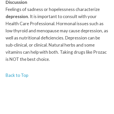
Discussion
Feelings of sadness or hopelessness characterize
depression
. It is important to consult with your
Health Care Professional. Hormonal issues such as
low thyroid and menopause may cause depression, as
well as nutritional deficiencies. Depression can be
sub-clinical, or clinical. Natural herbs and some
vitamins can help with both. Taking drugs like Prozac
is NOT the best choice.
Back to Top