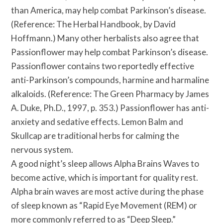
than America, may help combat Parkinson’s disease.
(Reference: The Herbal Handbook, by David
Hoffmann.) Many other herbalists also agree that
Passionflower may help combat Parkinson’s disease.
Passionflower contains two reportedly effective
anti-Parkinson’s compounds, harmine and harmaline
alkaloids. (Reference: The Green Pharmacy by James
A. Duke, Ph.D., 1997, p. 353.) Passionflower has anti-
anxiety and sedative effects. Lemon Balm and
Skullcap are traditional herbs for calming the
nervous system.
A good night’s sleep allows Alpha Brains Waves to
become active, which is important for quality rest.
Alpha brain waves are most active during the phase
of sleep known as “Rapid Eye Movement (REM) or
more commonly referred to as “Deep Sleep.”