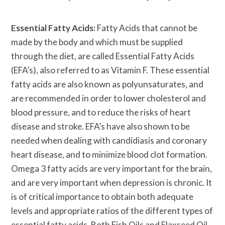
Essential Fatty Acids:
Fatty Acids that cannot be
made by the body and which must be supplied
through the diet, are called Essential Fatty Acids
(EFA’s), also referred to as Vitamin F. These essential
fatty acids are also known as polyunsaturates, and
are recommended in order to lower cholesterol and
blood pressure, and to reduce the risks of heart
disease and stroke. EFA’s have also shown to be
needed when dealing with candidiasis and coronary
heart disease, and to minimize blood clot formation.
Omega 3 fatty acids are very important for the brain,
and are very important when depression is chronic. It
is of critical importance to obtain both adequate
levels and appropriate ratios of the different types of
essential fatty acids. Both Fish Oils and Flaxseed Oil