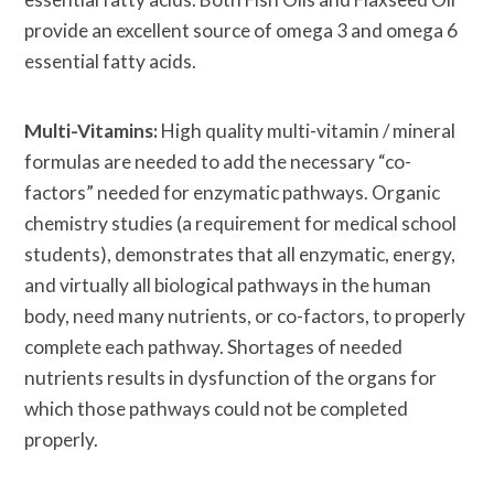
provide an excellent source of omega 3 and omega 6
essential fatty acids.
Multi-Vitamins:
High quality multi-vitamin / mineral
formulas are needed to add the necessary “co-
factors” needed for enzymatic pathways. Organic
chemistry studies (a requirement for medical school
students), demonstrates that all enzymatic, energy,
and virtually all biological pathways in the human
body, need many nutrients, or co-factors, to properly
complete each pathway. Shortages of needed
nutrients results in dysfunction of the organs for
which those pathways could not be completed
properly.