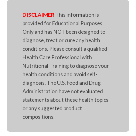
DISCLAIMER
This information is
provided for Educational Purposes
Only and has NOT been designed to
diagnose, treat or cure any health
conditions. Please consult a qualified
Health Care Professional with
Nutritional Training to diagnose your
health conditions and avoid self-
diagnosis. The U.S. Food and Drug
Administration have not evaluated
statements about these health topics
or any suggested product
compositions.