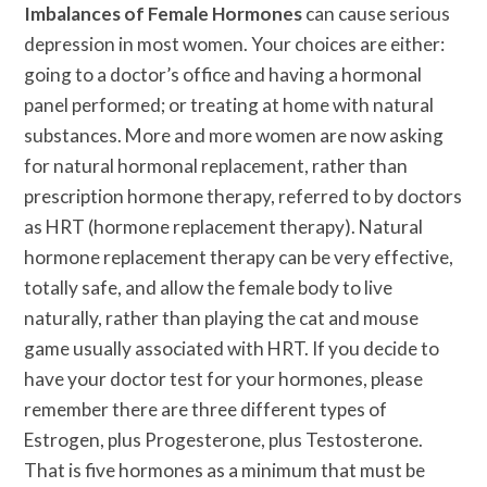
Imbalances of Female Hormones
can cause serious
depression in most women. Your choices are either:
going to a doctor’s office and having a hormonal
panel performed; or treating at home with natural
substances. More and more women are now asking
for natural hormonal replacement, rather than
prescription hormone therapy, referred to by doctors
as HRT (hormone replacement therapy). Natural
hormone replacement therapy can be very effective,
totally safe, and allow the female body to live
naturally, rather than playing the cat and mouse
game usually associated with HRT. If you decide to
have your doctor test for your hormones, please
remember there are three different types of
Estrogen, plus Progesterone, plus Testosterone.
That is five hormones as a minimum that must be