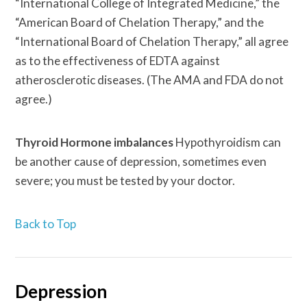
“International College of Integrated Medicine,” the
“American Board of Chelation Therapy,” and the
“International Board of Chelation Therapy,” all agree
as to the effectiveness of EDTA against
atherosclerotic diseases. (The AMA and FDA do not
agree.)
Thyroid Hormone imbalances
Hypothyroidism can
be another cause of depression, sometimes even
severe; you must be tested by your doctor.
Back to Top
Depression