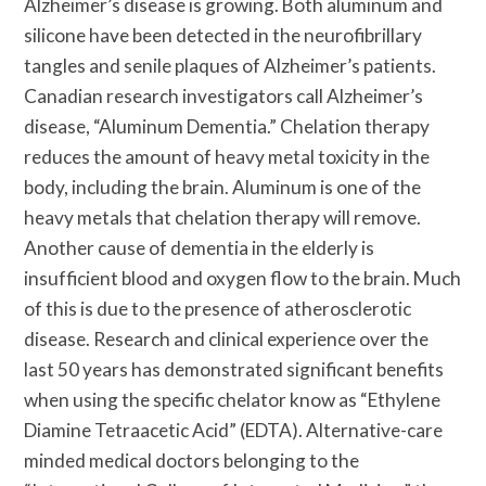
Alzheimer’s disease is growing. Both aluminum and
silicone have been detected in the neurofibrillary
tangles and senile plaques of Alzheimer’s patients.
Canadian research investigators call Alzheimer’s
disease, “Aluminum Dementia.” Chelation therapy
reduces the amount of heavy metal toxicity in the
body, including the brain. Aluminum is one of the
heavy metals that chelation therapy will remove.
Another cause of dementia in the elderly is
insufficient blood and oxygen flow to the brain. Much
of this is due to the presence of atherosclerotic
disease. Research and clinical experience over the
last 50 years has demonstrated significant benefits
when using the specific chelator know as “Ethylene
Diamine Tetraacetic Acid” (EDTA). Alternative-care
minded medical doctors belonging to the