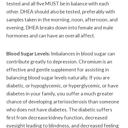
tested and all five MUST be in balance with each
other. DHEA should also be tested, preferably with
samples taken in the morning, noon, afternoon, and
evening. DHEA breaks down into female and male
hormones and can have an overall affect.
Blood Sugar Levels:
Imbalances in blood sugar can
contribute greatly to depression. Chromium is an
effective and gentle supplement for assisting in
balancing blood sugar levels naturally. If you are
diabetic, or hypoglycemic, or hyperglycemic, or have
diabetes in your family, you suffer a much greater
chance of developing arteriosclerosis than someone
who does not have diabetes. The diabetic suffers
first from decrease kidney function, decreased
eyesight leading to blindness, and decreased feeling