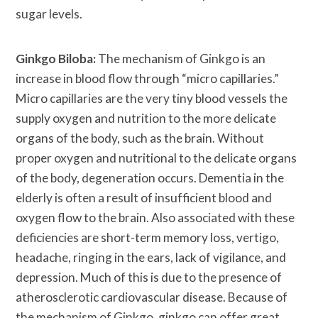
sugar levels.
Ginkgo Biloba:
The mechanism of Ginkgo is an
increase in blood flow through “micro capillaries.”
Micro capillaries are the very tiny blood vessels the
supply oxygen and nutrition to the more delicate
organs of the body, such as the brain. Without
proper oxygen and nutritional to the delicate organs
of the body, degeneration occurs. Dementia in the
elderly is often a result of insufficient blood and
oxygen flow to the brain. Also associated with these
deficiencies are short-term memory loss, vertigo,
headache, ringing in the ears, lack of vigilance, and
depression. Much of this is due to the presence of
atherosclerotic cardiovascular disease. Because of
the mechanism of Ginkgo, ginkgo can offer great