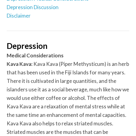
Depression Discussion
Disclaimer
Depression
Medical Considerations
Kava Kava:
Kava Kava (Piper Methysticum) is an herb
that has been used in the Fiji Islands for many years.
There it is cultivated in large quantities, and the
islanders use it as a social beverage, much like how we
would use either coffee or alcohol. The effects of
Kava Kava are a relaxation of mental stress while at
the same time an enhancement of mental capacities.
Kava Kava also helps to relax striated muscles.
Striated muscles are the muscles that can be