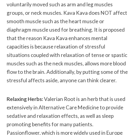
voluntarily moved such as arm and leg muscles
groups, or neck muscles. Kava Kava does NOT affect
smooth muscle such as the heart muscle or
diaphragm muscle used for breathing. It is proposed
that the reason Kava Kava enhances mental
capacities is because relaxation of stressful
situations coupled with relaxation of tense or spastic
muscles such as the neck muscles, allows more blood
flow to the brain. Additionally, by putting some of the
stressful affects aside, anyone can think clearer.
Relaxing Herbs:
Valerian Root is an herb that is used
extensively in Alternative Care Medicine to provide
sedative and relaxation effects, as well as sleep
promoting benefits for many patients.
Passionflower, which is more widely used in Europe