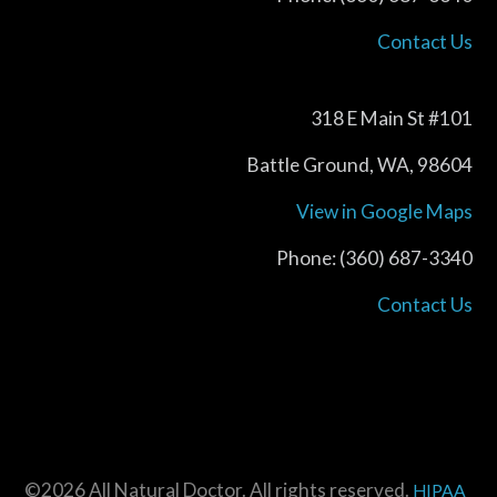
Contact Us
318 E Main St #101
Battle Ground, WA, 98604
View in Google Maps
Phone: (360) 687-3340
Contact Us
©2026 All Natural Doctor. All rights reserved.
HIPAA