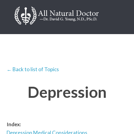
← Back to list of Topics
Depression
Index:
Depression Medical Considerations