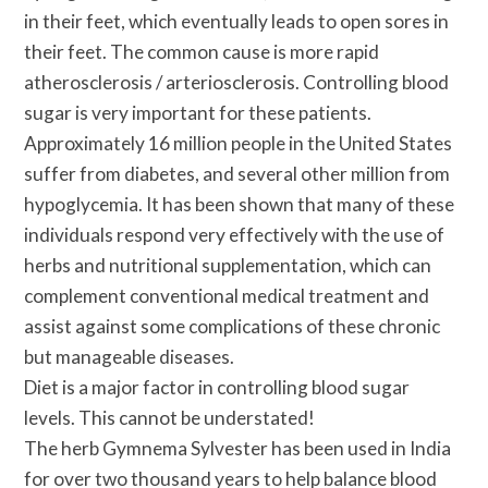
in their feet, which eventually leads to open sores in
their feet. The common cause is more rapid
atherosclerosis / arteriosclerosis. Controlling blood
sugar is very important for these patients.
Approximately 16 million people in the United States
suffer from diabetes, and several other million from
hypoglycemia. It has been shown that many of these
individuals respond very effectively with the use of
herbs and nutritional supplementation, which can
complement conventional medical treatment and
assist against some complications of these chronic
but manageable diseases.
Diet is a major factor in controlling blood sugar
levels. This cannot be understated!
The herb Gymnema Sylvester has been used in India
for over two thousand years to help balance blood