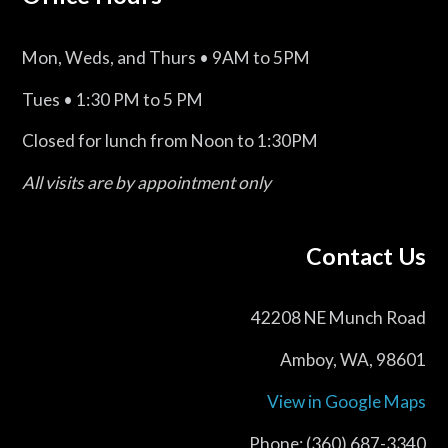
Mon, Weds, and Thurs • 9AM to 5PM
Tues • 1:30 PM to 5 PM
Closed for lunch from Noon to 1:30PM
All visits are by appointment only
Contact Us
42208 NE Munch Road
Amboy, WA, 98601
View in Google Maps
Phone: (360) 687-3340